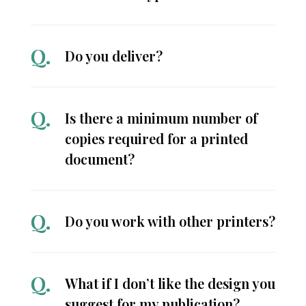
Do you deliver?
Is there a minimum number of
copies required for a printed
document?
Do you work with other printers?
What if I don’t like the design you
suggest for my publication?