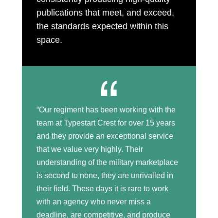
publications that meet, and exceed,
the standards expected within this
space.
“Our regiment has been working with the
team at Typestart Crest for over 15 years
and they provide an exceptional service
that we value very highly. Their
understanding of the military marketplace
is second to none, they are unrivalled in
their field. These days it is rare to work
with an agency who never miss a
deadline, are competitive, and produce