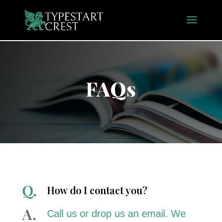
FAQs
How do I contact you?
Call us or drop us an email. We