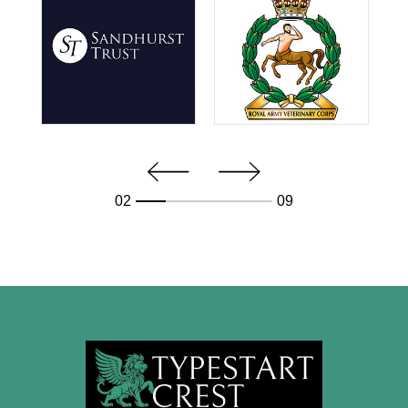
02
09