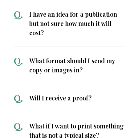
I have an idea for a publication
but not sure how much it will
cost?
What format should I send my
copy or images in?
Will I receive a proof?
What if I want to print something
that is not a typical size?