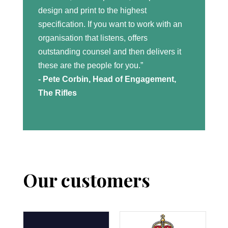
design and print to the highest
specification. If you want to work with an
organisation that listens, offers
outstanding counsel and then delivers it
these are the people for you.”
- Pete Corbin, Head of Engagement,
The Rifles
Our customers