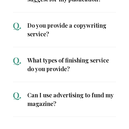
Do you provide a copywriting
service?
What types of finishing service
do you provide?
Can I use advertising to fund my
magazine?