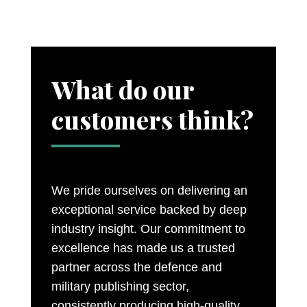
What do our
customers think?
We pride ourselves on delivering an
exceptional service backed by deep
industry insight. Our commitment to
excellence has made us a trusted
partner across the defence and
military publishing sector,
consistently producing high-quality