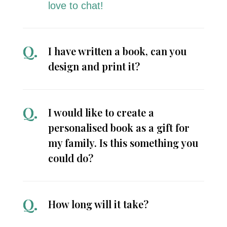
love to chat!
I have written a book, can you
design and print it?
I would like to create a
personalised book as a gift for
my family. Is this something you
could do?
How long will it take?