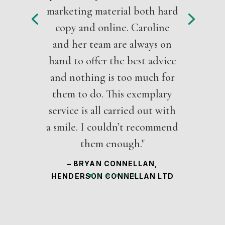
marketing material both hard
copy and online. Caroline
and her team are always on
hand to offer the best advice
and nothing is too much for
them to do. This exemplary
service is all carried out with
a smile. I couldn’t recommend
them enough."
– BRYAN CONNELLAN,
HENDERSON CONNELLAN LTD