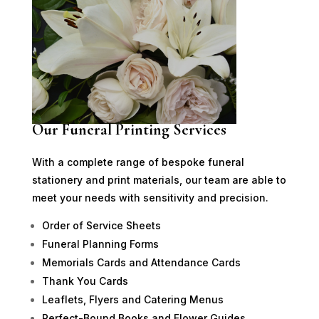
Our Funeral Printing Services
With a complete range of bespoke funeral
stationery and print materials, our team are able to
meet your needs with sensitivity and precision.
Order of Service Sheets
Funeral Planning Forms
Memorials Cards and Attendance Cards
Thank You Cards
Leaflets, Flyers and Catering Menus
Perfect-Bound Books and Flower Guides