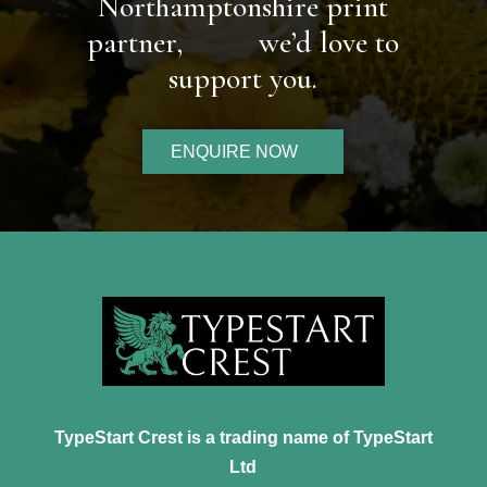
Northamptonshire print
partner,
we’d love to
support you.
ENQUIRE NOW
TypeStart Crest is a trading name of TypeStart
Ltd