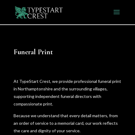
Funeral Print
At TypeStart Crest, we provide professional funeral print
in Northamptonshire and the surrounding villages,
supporting independent funeral directors with
compassionate print.
Because we understand that every detail matters, from
an order of service to a memorial card, our work reflects
the care and dignity of your service.