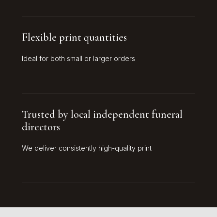
Flexible print quantities
Ideal for both small or larger orders
Trusted by local independent funeral
directors
We deliver consistently high-quality print