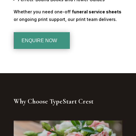
Whether you need one-off
funeral service sheets
or ongoing print support, our print team delivers.
ENQUIRE NOW
Why Choose TypeStart Crest