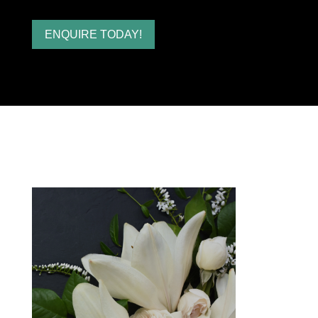
ENQUIRE TODAY!