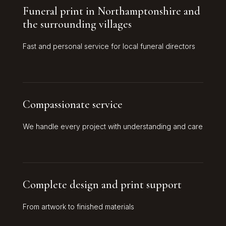
Funeral print in Northamptonshire and
the surrounding villages
Fast and personal service for local funeral directors
Compassionate service
We handle every project with understanding and care
Complete design and print support
From artwork to finished materials