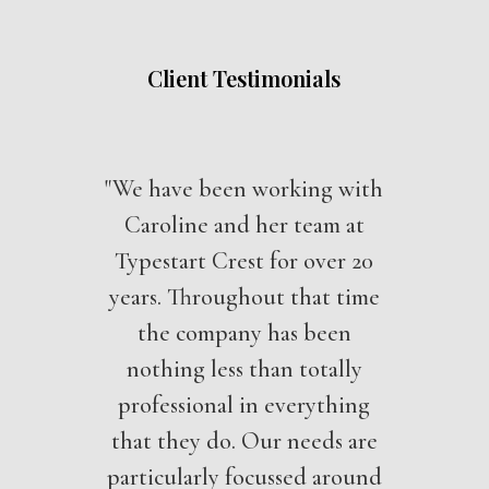
Client Testimonials
"We have been working with
Caroline and her team at
Typestart Crest for over 20
years. Throughout that time
the company has been
nothing less than totally
professional in everything
that they do. Our needs are
particularly focussed around