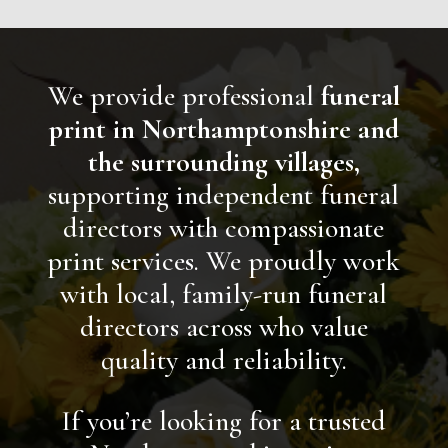
We provide professional
funeral
print in Northamptonshire and
the surrounding villages,
supporting independent funeral
directors with compassionate
print services.
We proudly work
with local, family-run funeral
directors across who value
quality and reliability.
If you’re looking for a trusted