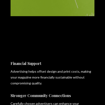
Financial Support
Advertising helps offset design and print costs, making
your magazine more financially sustainable without
compromising quality.
Stronger Community Connections
Carefully chosen advertisers can enhance your