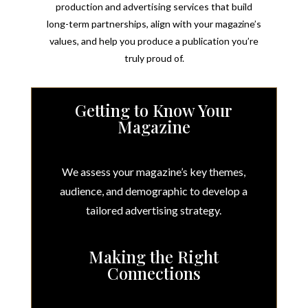
production and advertising services that
build
long-term
partnerships, align with your magazine’s
values, and help you produce a publication you’re
truly proud of.
Getting to Know Your
Magazine
We assess your magazine’s key themes,
audience, and demographic to develop a
tailored advertising strategy.
Making the Right
Connections