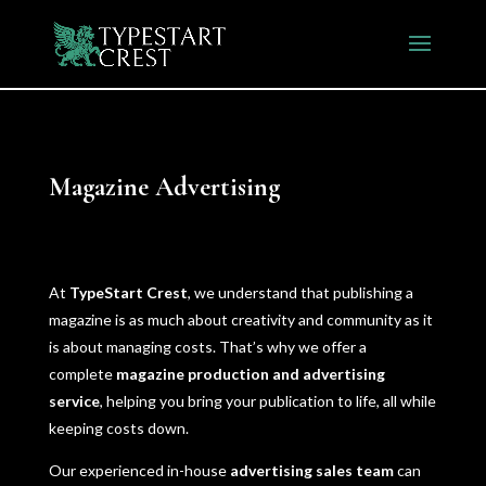
Magazine
Advertising
At
TypeStart Crest
, we understand that publishing a
magazine is as much about creativity and community as it
is about managing costs. That’s why we offer a
complete
magazine production and advertising
service
, helping you bring your publication to life, all while
keeping costs down.
Our experienced in-house
advertising sales team
can