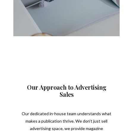
Our Approach to Advertising
Sales
Our dedicated in-house team understands what
makes a publication thrive. We don’t just sell
advertising space, we provide magazine