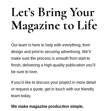
Let’s Bring Your
Magazine to Life
Our team is here to help with everything, from
design and print to securing advertising. We’ll
make sure the process is smooth from start to
finish, delivering a high-quality publication you’ll
be sure to love.
If you’d like to discuss your project in more detail
or request a quote, get in touch with our friendly
team today.
We make magazine production simple,