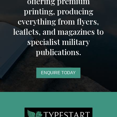
offering premium
printing, producing
everything from flyers,
leaflets, and magazines to
specialist military
publications.
ENQUIRE TODAY