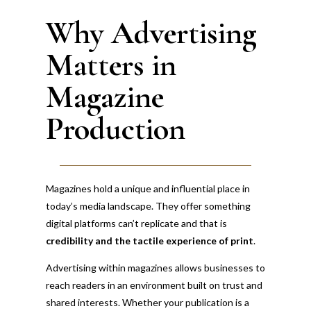
Magazine Production and Advertising
Why Advertising
Matters in
Magazine
Production
Magazines hold a unique and influential place in
today’s media landscape. They offer something
digital platforms can’t replicate and that is
credibility and the tactile experience of print
.
Advertising within magazines allows businesses to
reach readers in an environment built on trust and
shared interests. Whether your publication is a