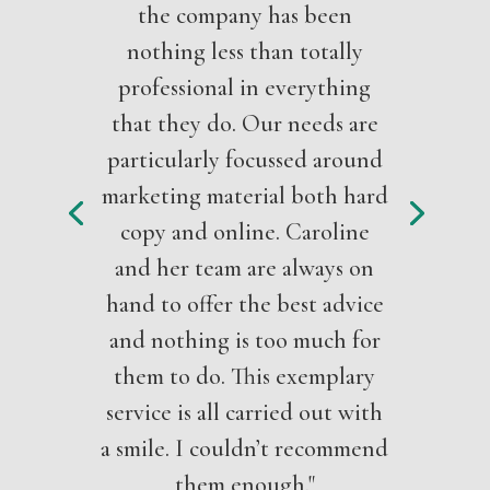
the company has been
nothing less than totally
professional in everything
that they do. Our needs are
particularly focussed around
marketing material both hard
copy and online. Caroline
and her team are always on
hand to offer the best advice
and nothing is too much for
them to do. This exemplary
service is all carried out with
a smile. I couldn’t recommend
them enough."