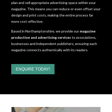
plan and sell appropriate advertising space within your
magazine. This means you can reduce or even offset your
design and print costs, making the entire process far
more cost-effective.
Based in Northamptonshire, we provide our
magazine
production and advertising services
to associations,
businesses and independent publishers, ensuring each
magazine connects authentically with its readers.
ENQUIRE TODAY!