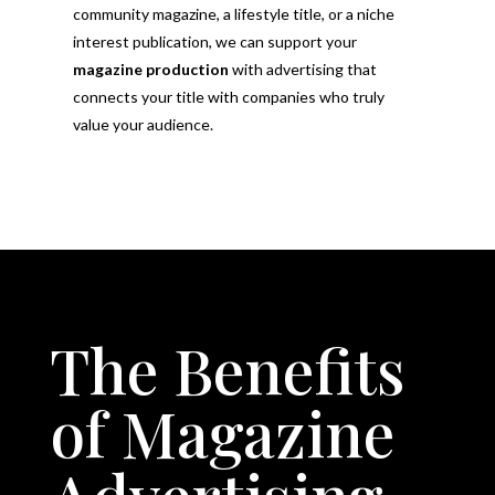
community magazine, a lifestyle title, or a niche
interest publication, we can support your
magazine production
with advertising that
connects your title with companies who truly
value your audience.
The Benefits
of Magazine