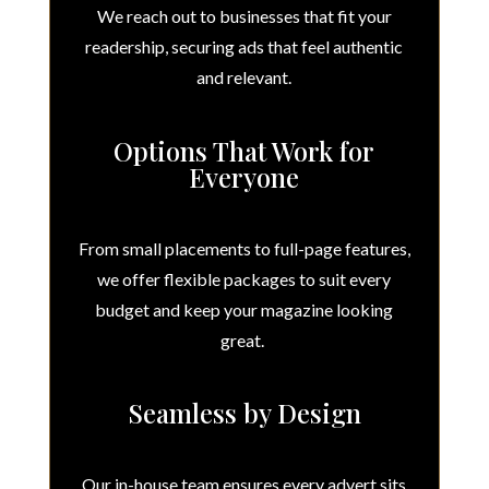
We reach out to businesses that fit your
readership, securing ads that feel authentic
and relevant.
Options That Work for
Everyone
From small placements to full-page features,
we offer flexible packages to suit every
budget and keep your magazine looking
great.
Seamless by Design
Our in-house team ensures every advert sits