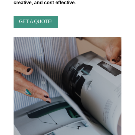
creative, and cost-effective.
GET A QUOTE!