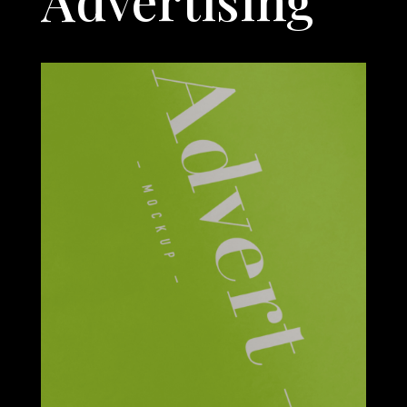
Advertising