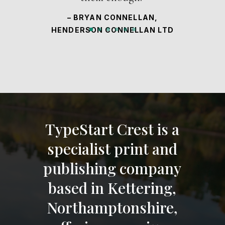
– BRYAN CONNELLAN,
HENDERSON CONNELLAN LTD
TypeStart Crest is a
specialist print and
publishing company
based in Kettering,
Northamptonshire,