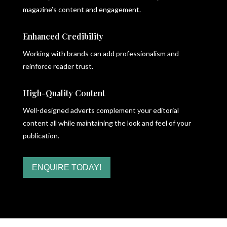
magazine’s content and engagement.
Enhanced Credibility
Working with brands can add professionalism and
reinforce reader trust.
High-Quality Content
Well-designed adverts complement your editorial
content all while maintaining the look and feel of your
publication.
ENQUIRE TODAY!