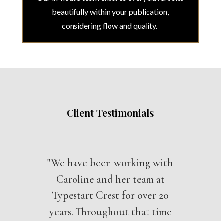
beautifully within your publication,
considering flow and quality.
Client Testimonials
"We have been working with
Caroline and her team at
Typestart Crest for over 20
years. Throughout that time