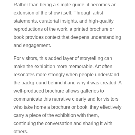
Rather than being a simple guide, it becomes an
extension of the show itself. Through artist
statements, curatorial insights, and high-quality
reproductions of the work, a printed brochure or
book provides context that deepens understanding
and engagement.
For visitors, this added layer of storytelling can
make the exhibition more memorable. Art often
resonates more strongly when people understand
the background behind it and why it was created. A
well-produced brochure allows galleries to
communicate this narrative clearly and for visitors
who take home a brochure or book, they effectively
carry a piece of the exhibition with them,
continuing the conversation and sharing it with
others.