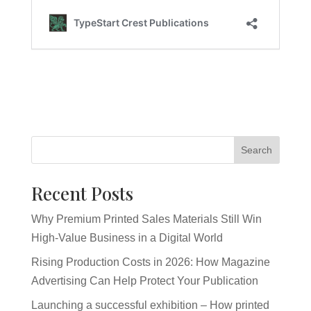
Search
Recent Posts
Why Premium Printed Sales Materials Still Win
High-Value Business in a Digital World
Rising Production Costs in 2026: How Magazine
Advertising Can Help Protect Your Publication
Launching a successful exhibition – How printed