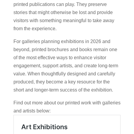
printed publications can play. They preserve
stories that might otherwise be lost and provide
visitors with something meaningful to take away
from the experience.
For galleries planning exhibitions in 2026 and
beyond, printed brochures and books remain one
of the most effective ways to enhance visitor
engagement, support artists, and create long-term
value. When thoughtfully designed and carefully
produced, they become a key resource for the
short and longer-term success of the exhibition.
Find out more about our printed work with galleries
and artists below: