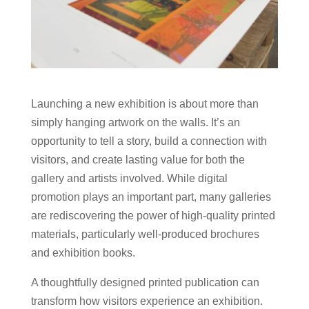
Launching a new exhibition is about more than
simply hanging artwork on the walls. It’s an
opportunity to tell a story, build a connection with
visitors, and create lasting value for both the
gallery and artists involved. While digital
promotion plays an important part, many galleries
are rediscovering the power of high-quality printed
materials, particularly well-produced brochures
and exhibition books.
A thoughtfully designed printed publication can
transform how visitors experience an exhibition.