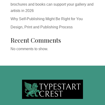
brochures and books can support your gallery and
artists in 2026
Why Self-Publishing Might Be Right for You
Design, Print and Publishing Process
Recent Comments
No comments to show.