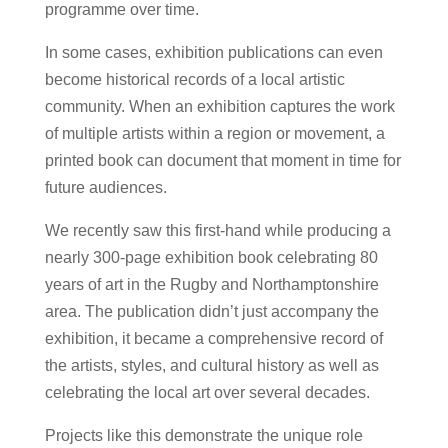
programme over time.
In some cases, exhibition publications can even
become historical records of a local artistic
community. When an exhibition captures the work
of multiple artists within a region or movement, a
printed book can document that moment in time for
future audiences.
We recently saw this first-hand while producing a
nearly 300-page exhibition book celebrating 80
years of art in the Rugby and Northamptonshire
area. The publication didn’t just accompany the
exhibition, it became a comprehensive record of
the artists, styles, and cultural history as well as
celebrating the local art over several decades.
Projects like this demonstrate the unique role