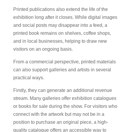
Printed publications also extend the life of the
exhibition long after it closes. While digital images
and social posts may disappear into a feed, a
printed book remains on shelves, coffee shops,
and in local businesses, helping to draw new
visitors on an ongoing basis.
From a commercial perspective, printed materials
can also support galleries and artists in several
practical ways.
Firstly, they can generate an additional revenue
stream. Many galleries offer exhibition catalogues
or books for sale during the show. For visitors who
connect with the artwork but may not be in a
position to purchase an original piece, a high-
quality catalogue offers an accessible way to