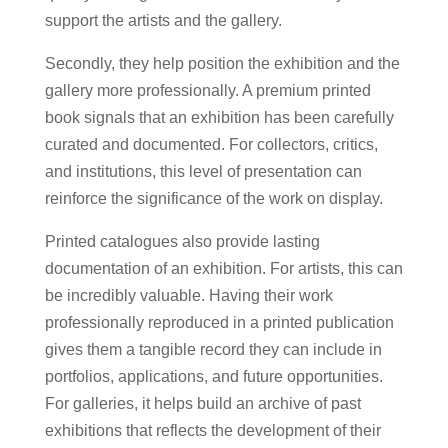
support the artists and the gallery.
Secondly, they help position the exhibition and the
gallery more professionally. A premium printed
book signals that an exhibition has been carefully
curated and documented. For collectors, critics,
and institutions, this level of presentation can
reinforce the significance of the work on display.
Printed catalogues also provide lasting
documentation of an exhibition. For artists, this can
be incredibly valuable. Having their work
professionally reproduced in a printed publication
gives them a tangible record they can include in
portfolios, applications, and future opportunities.
For galleries, it helps build an archive of past
exhibitions that reflects the development of their