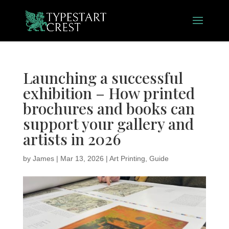
Launching a successful
exhibition – How printed
brochures and books can
support your gallery and
artists in 2026
by
James
|
Mar 13, 2026
|
Art Printing
,
Guide