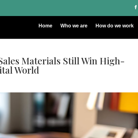
Home
Who we are
How do we work
les Materials Still Win High-
ital World