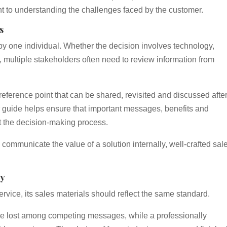
nt to understanding the challenges faced by the customer.
s
y one individual. Whether the decision involves technology,
, multiple stakeholders often need to review information from
reference point that can be shared, revisited and discussed after
 or guide helps ensure that important messages, benefits and
t the decision-making process.
 communicate the value of a solution internally, well-crafted sal
ty
vice, its sales materials should reflect the same standard.
e lost among competing messages, while a professionally