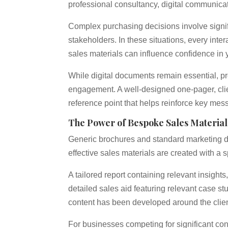
professional consultancy, digital communicat
Complex purchasing decisions involve signif
stakeholders. In these situations, every inte
sales materials can influence confidence in 
While digital documents remain essential, prof
engagement. A well-designed one-pager, clie
reference point that helps reinforce key me
The Power of Bespoke Sales Material
Generic brochures and standard marketing 
effective sales materials are created with a 
A tailored report containing relevant insight
detailed sales aid featuring relevant case s
content has been developed around the clien
For businesses competing for significant con