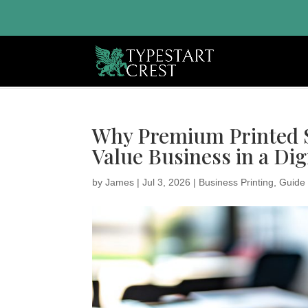
Why Premium Printed Sa
Value Business in a Dig
by
James
|
Jul 3, 2026
|
Business Printing
,
Guide