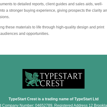
nts to detailed reports, client guides and sales aids, well-
into a stronger buying experience, giving prospects the clarity a
sions.
ng these materials to life through high-quality design and print
s, audiences and opportunities.
TypeStart Crest is a trading name of TypeStart Ltd
d Company Number: 04652789, Registered Address 12 Brookla