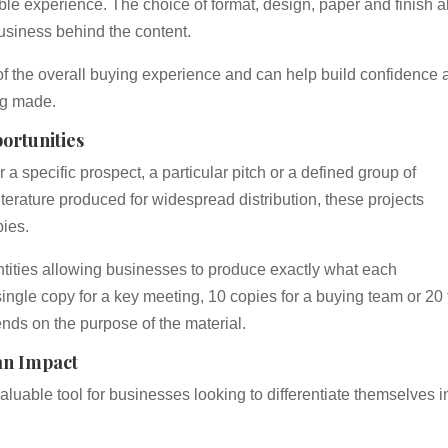
 experience. The choice of format, design, paper and finish al
usiness behind the content.
rt of the overall buying experience and can help build confidence 
ng made.
ortunities
 a specific prospect, a particular pitch or a defined group of
terature produced for widespread distribution, these projects
pies.
uantities allowing businesses to produce exactly what each
ingle copy for a key meeting, 10 copies for a buying team or 20 
nds on the purpose of the material.
an Impact
luable tool for businesses looking to differentiate themselves i