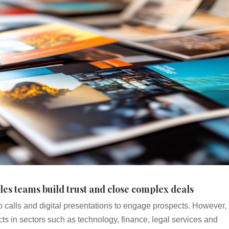
les teams build trust and close complex deals
o calls and digital presentations to engage prospects. However,
ts in sectors such as technology, finance, legal services and