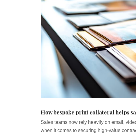
How bespoke print collateral helps sa
Sales teams now rely heavily on email, vide
when it comes to securing high-value contrac