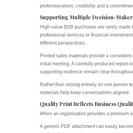
professionalism, credibility and a commitme
Supporting Multiple Decision-Maker
High-value B2B purchases are rarely made b
professional services or financial investment
different perspectives.
Printed sales materials provide a consistent 
initial meeting. A carefully produced report
supporting evidence remain clear throughou
Rather than relying entirely on one person to
materials help keep conversations aligned.
Quality Print Reflects Business Quali
When an organisation provides a premium ser
A generic PDF attachment can easily becom