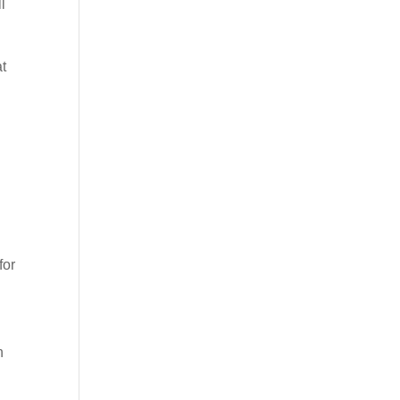
l
at
for
n