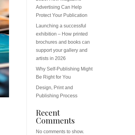
Advertising Can Help
Protect Your Publication
Launching a successful
exhibition – How printed
brochures and books can
support your gallery and
artists in 2026
Why Self-Publishing Might
Be Right for You
Design, Print and
Publishing Process
Recent
Comments
No comments to show.