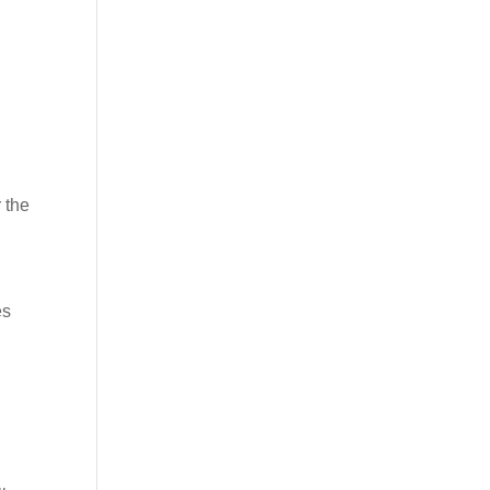
 the
es