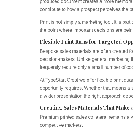
produced document creates a more memorable
contribute to how a prospect perceives the b
Print is not simply a marketing tool. It is pa
the point where important decisions are bei
Flexible Print Runs for Targeted Opp
Bespoke sales materials are often created for
decision-makers. Unlike general marketing li
frequently require only a small number of co
At TypeStart Crest we offer flexible print q
opportunity requires. Whether that means a s
a wider presentation the right approach depe
Creating Sales Materials That Make 
Premium printed sales collateral remains a va
competitive markets.