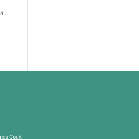
nd
nds Court,