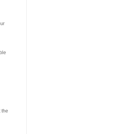
our
ble
 the