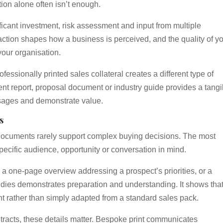
ion alone often isn’t enough.
icant investment, risk assessment and input from multiple
raction shapes how a business is perceived, and the quality of y
your organisation.
essionally printed sales collateral creates a different type of
nt report, proposal document or industry guide provides a tangi
ssages and demonstrate value.
s
documents rarely support complex buying decisions. The most
specific audience, opportunity or conversation in mind.
s, a one-page overview addressing a prospect’s priorities, or a
tudies demonstrates preparation and understanding. It shows that
t rather than simply adapted from a standard sales pack.
tracts, these details matter. Bespoke print communicates