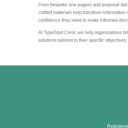
From bespoke one-pagers and proposal docume
crafted materials help transform information 
confidence they need to make informed deci
At TypeStart Crest, we help organisations bri
solutions tailored to their specific objective
Registere