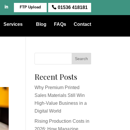
FTP Upload
01536 418181
Services
Blog
FAQs
Contact
Search
Recent Posts
Why Premium Printed
Sales Materials Still Win
High-Value Business in a
Digital World
Rising Production Costs in
2026: How Magazine